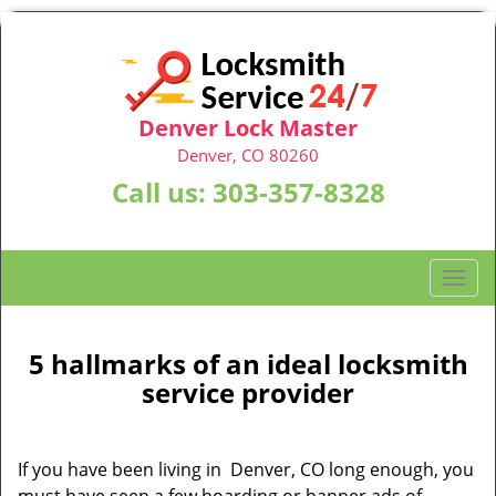
Denver Lock Master
Denver, CO 80260
Call us:
303-357-8328
T
o
g
g
5 hallmarks of an ideal locksmith
l
service provider
e
n
a
If you have been living in Denver, CO long enough, you
v