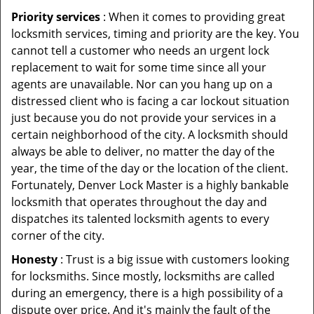
Priority services
: When it comes to providing great
locksmith services, timing and priority are the key. You
cannot tell a customer who needs an urgent lock
replacement to wait for some time since all your
agents are unavailable. Nor can you hang up on a
distressed client who is facing a car lockout situation
just because you do not provide your services in a
certain neighborhood of the city. A locksmith should
always be able to deliver, no matter the day of the
year, the time of the day or the location of the client.
Fortunately, Denver Lock Master is a highly bankable
locksmith that operates throughout the day and
dispatches its talented locksmith agents to every
corner of the city.
Honesty
: Trust is a big issue with customers looking
for locksmiths. Since mostly, locksmiths are called
during an emergency, there is a high possibility of a
dispute over price. And it's mainly the fault of the