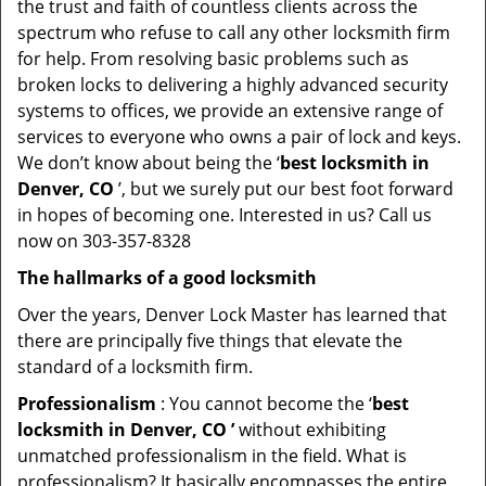
the trust and faith of countless clients across the
spectrum who refuse to call any other locksmith firm
for help. From resolving basic problems such as
broken locks to delivering a highly advanced security
systems to offices, we provide an extensive range of
services to everyone who owns a pair of lock and keys.
We don’t know about being the ‘
best locksmith in
Denver, CO
’, but we surely put our best foot forward
in hopes of becoming one. Interested in us? Call us
now on 303-357-8328
The hallmarks of a good locksmith
Over the years, Denver Lock Master has learned that
there are principally five things that elevate the
standard of a locksmith firm.
Professionalism
: You cannot become the ‘
best
locksmith in Denver, CO ’
without exhibiting
unmatched professionalism in the field. What is
professionalism? It basically encompasses the entire