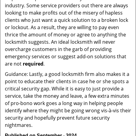
industry. Some service providers out there are always
looking to make profits out of the misery of hapless
clients who just want a quick solution to a broken lock
or lockout. As a result, they are willing to pay even
thrice the amount of money or agree to anything the
locksmith suggests. An ideal locksmith will never
overcharge customers in the garb of providing
emergency services or suggest add-on solutions that
are not
required
.
Guidance: Lastly, a good locksmith firm also makes it a
point to educate their clients in case he or she spots a
critical security gap. While it is easy to just provide a
service, take the money and leave, a few extra minutes
of pro-bono work goes a long way in helping people
identify where they might be going wrong vis-à-vis their
security and hopefully prevent future security
nightmares.
Published on September - 2024