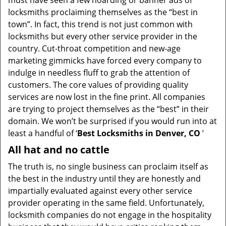
must have seen a few hoarding or banner ads of
i
locksmiths proclaiming themselves as the “best in
g
town”. In fact, this trend is not just common with
a
t
locksmiths but every other service provider in the
i
country. Cut-throat competition and new-age
o
marketing gimmicks have forced every company to
n
indulge in needless fluff to grab the attention of
customers. The core values of providing quality
services are now lost in the fine print. All companies
are trying to project themselves as the “best” in their
domain. We won’t be surprised if you would run into at
least a handful of ‘
Best Locksmiths in Denver, CO
’
All hat and no cattle
The truth is, no single business can proclaim itself as
the best in the industry until they are honestly and
impartially evaluated against every other service
provider operating in the same field. Unfortunately,
locksmith companies do not engage in the hospitality