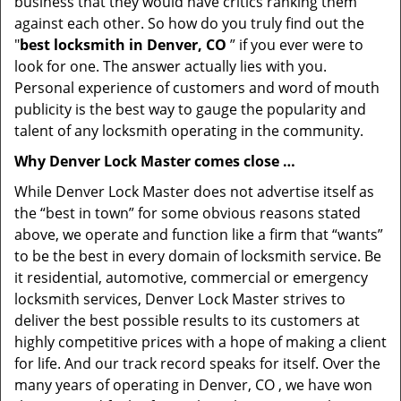
business that they would have critics ranking them
against each other. So how do you truly find out the
"
best locksmith in Denver, CO
” if you ever were to
look for one. The answer actually lies with you.
Personal experience of customers and word of mouth
publicity is the best way to gauge the popularity and
talent of any locksmith operating in the community.
Why Denver Lock Master comes close …
While Denver Lock Master does not advertise itself as
the “best in town” for some obvious reasons stated
above, we operate and function like a firm that “wants”
to be the best in every domain of locksmith service. Be
it residential, automotive, commercial or emergency
locksmith services, Denver Lock Master strives to
deliver the best possible results to its customers at
highly competitive prices with a hope of making a client
for life. And our track record speaks for itself. Over the
many years of operating in Denver, CO , we have won