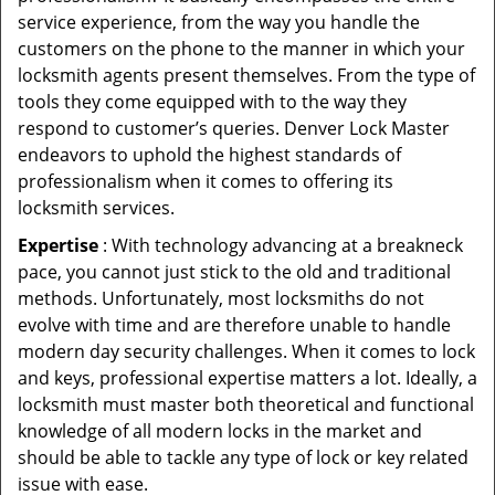
service experience, from the way you handle the
customers on the phone to the manner in which your
locksmith agents present themselves. From the type of
tools they come equipped with to the way they
respond to customer’s queries. Denver Lock Master
endeavors to uphold the highest standards of
professionalism when it comes to offering its
locksmith services.
Expertise
: With technology advancing at a breakneck
pace, you cannot just stick to the old and traditional
methods. Unfortunately, most locksmiths do not
evolve with time and are therefore unable to handle
modern day security challenges. When it comes to lock
and keys, professional expertise matters a lot. Ideally, a
locksmith must master both theoretical and functional
knowledge of all modern locks in the market and
should be able to tackle any type of lock or key related
issue with ease.