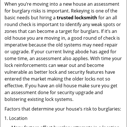
When you’re moving into a new house an assessment
for burglary risks is important. Rekeying is one of the
basic needs but hiring a
trusted locksmith
for an all
round check is important to identify any weak spots or
zones that can become a target for burglars. If it’s an
old house you are moving in, a good round of check is
imperative because the old systems may need repair
or upgrade. If your current living abode has aged for
some time, an assessment also applies. With time your
lock reinforcements can wear out and become
vulnerable as better lock and security features have
entered the market making the older locks not so
effective. If you have an old house make sure you get
an assessment done for security upgrade and
bolstering existing lock systems.
Factors that determine your house’s risk to burglaries:
Location