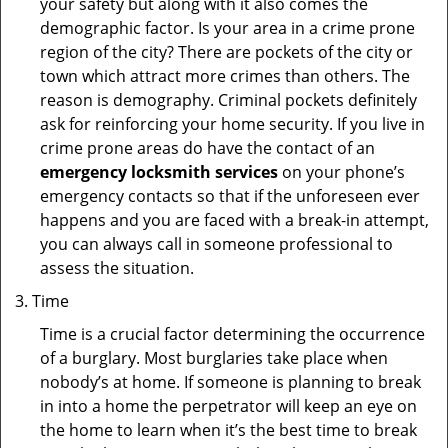
your safety but along with it also comes the
demographic factor. Is your area in a crime prone
region of the city? There are pockets of the city or
town which attract more crimes than others. The
reason is demography. Criminal pockets definitely
ask for reinforcing your home security. If you live in
crime prone areas do have the contact of an
emergency locksmith services
on your phone’s
emergency contacts so that if the unforeseen ever
happens and you are faced with a break-in attempt,
you can always call in someone professional to
assess the situation.
Time
Time is a crucial factor determining the occurrence
of a burglary. Most burglaries take place when
nobody’s at home. If someone is planning to break
in into a home the perpetrator will keep an eye on
the home to learn when it’s the best time to break