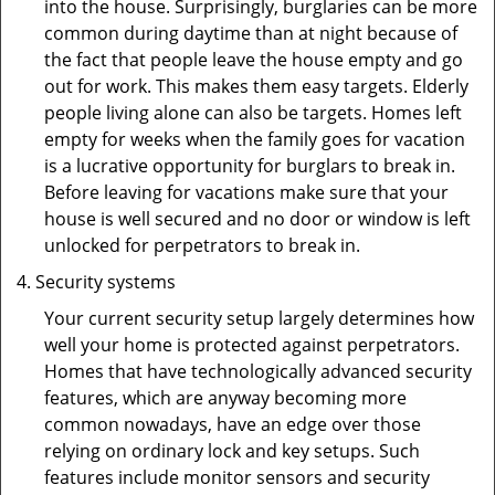
into the house. Surprisingly, burglaries can be more
common during daytime than at night because of
the fact that people leave the house empty and go
out for work. This makes them easy targets. Elderly
people living alone can also be targets. Homes left
empty for weeks when the family goes for vacation
is a lucrative opportunity for burglars to break in.
Before leaving for vacations make sure that your
house is well secured and no door or window is left
unlocked for perpetrators to break in.
Security systems
Your current security setup largely determines how
well your home is protected against perpetrators.
Homes that have technologically advanced security
features, which are anyway becoming more
common nowadays, have an edge over those
relying on ordinary lock and key setups. Such
features include monitor sensors and security