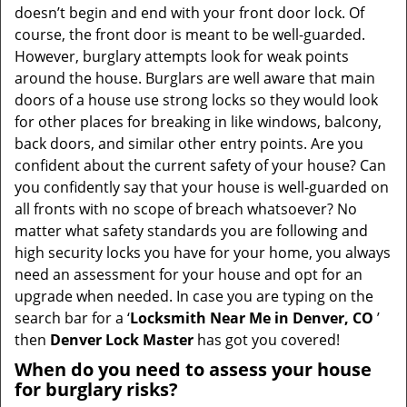
i
doesn’t begin and end with your front door lock. Of
g
course, the front door is meant to be well-guarded.
a
However, burglary attempts look for weak points
t
around the house. Burglars are well aware that main
i
doors of a house use strong locks so they would look
o
for other places for breaking in like windows, balcony,
n
back doors, and similar other entry points. Are you
confident about the current safety of your house? Can
you confidently say that your house is well-guarded on
all fronts with no scope of breach whatsoever? No
matter what safety standards you are following and
high security locks you have for your home, you always
need an assessment for your house and opt for an
upgrade when needed. In case you are typing on the
search bar for a ‘
Locksmith Near Me in Denver, CO
’
then
Denver Lock Master
has got you covered!
When do you need to assess your house
for burglary risks?