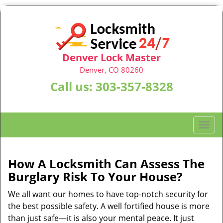
Denver Lock Master
Denver, CO 80260
Call us:
303-357-8328
T
o
g
g
How A Locksmith Can Assess The
l
Burglary Risk To Your House?
e
n
We all want our homes to have top-notch security for
a
the best possible safety. A well fortified house is more
v
than just safe—it is also your mental peace. It just