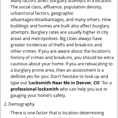
Many factors affect burglary attempts in a location.
The social class, affluence, population density,
urban/rural factors, geographic
advantages/disadvantages, and many others. How
buildings and homes are built also affect burglary
attempts. Burglary rates are usually higher in city
areas and metropolises. Big cities always have
greater incidences of thefts and break-ins and
other crimes. If you are aware about the location’s
history of crimes and break-ins, you should be extra
cautious about your home. If you are reloacating to
a burglary prone area, then an assessment is a
definite yes for you. Don’t hesitate to look up and
type out ‘
Locksmith Near Me in Denver, CO
’ for a
professional locksmith
who can help you out in
gauging your home’s safety.
Demography
There is one factor that is location determining