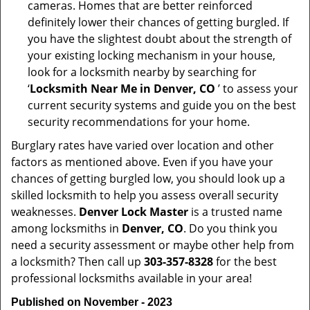
cameras. Homes that are better reinforced
definitely lower their chances of getting burgled. If
you have the slightest doubt about the strength of
your existing locking mechanism in your house,
look for a locksmith nearby by searching for
‘
Locksmith Near Me in Denver, CO
’ to assess your
current security systems and guide you on the best
security recommendations for your home.
Burglary rates have varied over location and other
factors as mentioned above. Even if you have your
chances of getting burgled low, you should look up a
skilled locksmith to help you assess overall security
weaknesses.
Denver Lock Master
is a trusted name
among locksmiths in
Denver, CO
. Do you think you
need a security assessment or maybe other help from
a locksmith? Then call up
303-357-8328
for the best
professional locksmiths available in your area!
Published on November - 2023