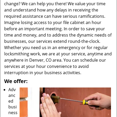
change? We can help you there! We value your time
and understand how any delays in receiving the
required assistance can have serious ramifications.
Imagine losing access to your file cabinet an hour
before an important meeting. In order to save your
time and money, and to address the dynamic needs of
businesses, our services extend round-the-clock.
Whether you need us in an emergency or for regular
locksmithing work, we are at your service, anytime and
anywhere in Denver, CO area. You can schedule our
services at your hour convenience to avoid
interruption in your business activities.
We offer:
Adv
anc
ed
busi
ness