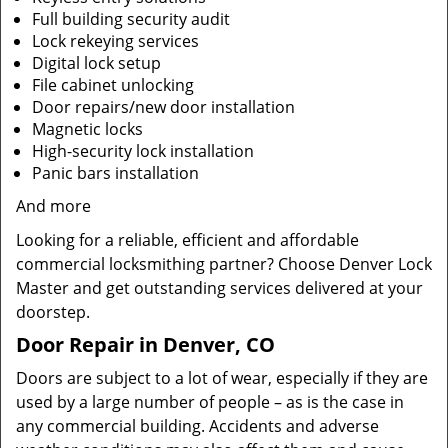
Full building security audit
Lock rekeying services
Digital lock setup
File cabinet unlocking
Door repairs/new door installation
Magnetic locks
High-security lock installation
Panic bars installation
And more
Looking for a reliable, efficient and affordable
commercial locksmithing partner? Choose Denver Lock
Master and get outstanding services delivered at your
doorstep.
Door Repair in Denver, CO
Doors are subject to a lot of wear, especially if they are
used by a large number of people – as is the case in
any commercial building. Accidents and adverse