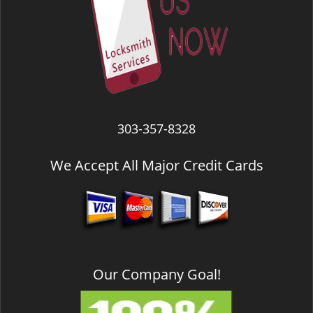
303-357-8328
We Accept All Major Credit Cards
Our Company Goal!