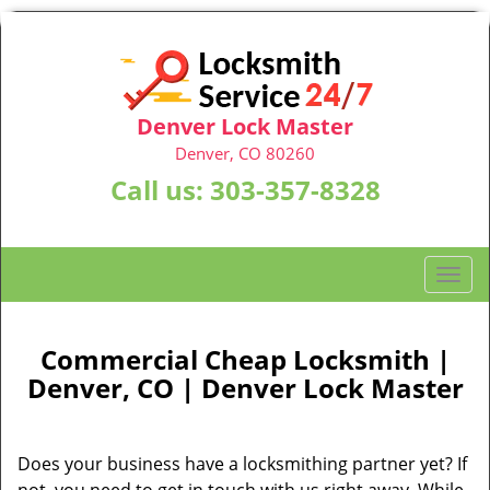
Denver Lock Master
Denver, CO 80260
Call us:
303-357-8328
T
o
g
g
Commercial Cheap Locksmith |
l
Denver, CO | Denver Lock Master
e
n
a
Does your business have a locksmithing partner yet? If
v