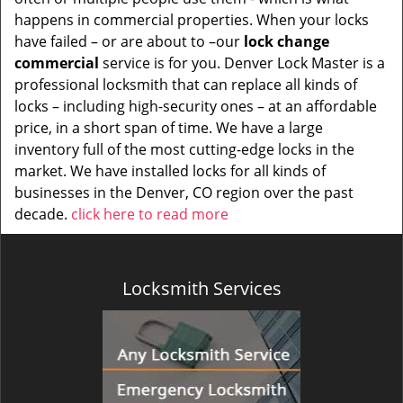
happens in commercial properties. When your locks
have failed – or are about to –our
lock change
commercial
service is for you. Denver Lock Master is a
professional locksmith that can replace all kinds of
locks – including high-security ones – at an affordable
price, in a short span of time. We have a large
inventory full of the most cutting-edge locks in the
market. We have installed locks for all kinds of
businesses in the Denver, CO region over the past
decade.
click here to read more
Locksmith Services