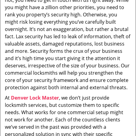
not, you need to get in touch with us right away. While
i
you might have a zillion other priorities, you need to
g
rank you property’s security high. Otherwise, you
a
t
might risk losing everything you’ve carefully built
i
overnight. It’s not an exaggeration, but rather a brutal
o
fact. Lax security has led to leak of information, theft of
n
valuable assets, damaged reputations, lost business
and more. Security forms the crux of your business
and it’s high time you start giving it the attention it
deserves, irrespective of the size of your business. Our
commercial locksmiths will help you strengthen the
core of your security framework and ensure complete
protection against both internal and external threats.
At
Denver Lock Master
, we don’t just provide
locksmith services, but customize them to specific
needs. What works for one commercial setup might
not work for another. Each of the countless clients
we’ve served in the past was provided with a
personalized solution in sync with their specific