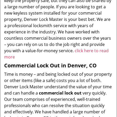
keep the property safe, but they can also be shared by
a large number of people. If you are looking to get a
new keyless system installed for your commercial
property, Denver Lock Master is your best bet. We are
a professional locksmith service with years of
experience in the industry. We have worked with
countless commercial business owners over the years
– you can rely on us to do the job right and provide
you with a value-for-money service.
click here to read
more
Commercial Lock Out in Denver, CO
Time is money – and being locked out of your property
or other items (like a safe) costs you a lot of both.
Denver Lock Master understand the value of your time
and can handle a
commercial lock out
very quickly.
Our team comprises of experienced, well-trained
professionals who can resolve the situation quickly
and effectively. We have handled a large number of