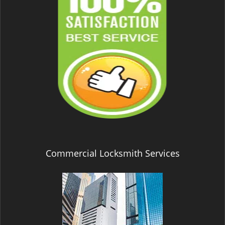
Commercial Locksmith Services