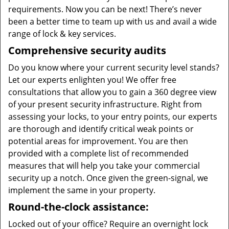
requirements. Now you can be next! There’s never
been a better time to team up with us and avail a wide
range of lock & key services.
Comprehensive security audits
Do you know where your current security level stands?
Let our experts enlighten you! We offer free
consultations that allow you to gain a 360 degree view
of your present security infrastructure. Right from
assessing your locks, to your entry points, our experts
are thorough and identify critical weak points or
potential areas for improvement. You are then
provided with a complete list of recommended
measures that will help you take your commercial
security up a notch. Once given the green-signal, we
implement the same in your property.
Round-the-clock assistance:
Locked out of your office? Require an overnight lock