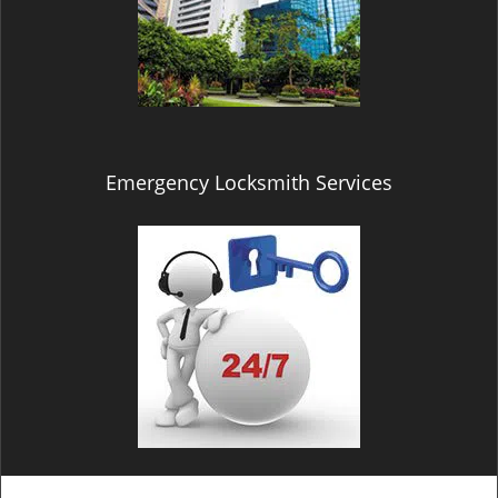
Emergency Locksmith Services