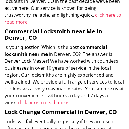
lockouts in Denver, CO in the past decade we’ve been
active here. Our service is known for being
trustworthy, reliable, and lightning-quick.
click here to
read more
Commercial Locksmith near Me in
Denver, CO
Is your question ‘Which is the best
commercial
locksmith near me
in Denver, CO?’ The answer is
Denver Lock Master! We have worked with countless
businesses in over 10 years of service in the local
region. Our locksmiths are highly experienced and
well-trained. We provide a full range of services to local
businesses at very reasonable rates. You can hire us at
your convenience – 24 hours a day and 7 days a
week.
click here to read more
Lock Change Commercial in Denver, CO
Locks will fail eventually, especially if they are used
often or multiple people use them - which is what