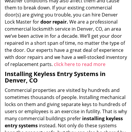
weather conditions may also affect them and cause
them to break down. If your existing commercial
door(s) are giving you trouble, you can hire Denver
Lock Master for
door repair.
We are a professional
commercial locksmith service in Denver, CO, an area
we’ve been active in for a decade. We’ll get your door
repaired in a short span of time, no matter the type of
the door. Our experts have a great deal of experience
with door repairs and we have a well-stocked inventory
of replacement parts.
click here to read more
Installing Keyless Entry Systems in
Denver, CO
Commercial properties are visited by hundreds and
sometimes thousands of people. Installing mechanical
locks on them and giving separate keys to hundreds of
users or employees is an exercise in futility. That is why
many commercial buildings prefer
installing keyless
entry systems
instead. Not only do these systems