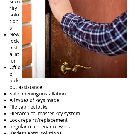
secu
rity
solu
tion
s
New
lock
inst
allat
ion
Offic
e
lock
out assistance
Safe opening/installation
All types of keys made
File cabinet locks
Hierarchical master key system
Lock repairs/replacement
Regular maintenance work
Keyless entry solutions