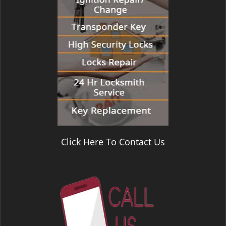
Click Here To Contact Us