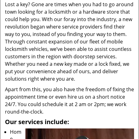
Lost a key? Gone are times when you had to go around
town looking for a locksmith or a hardware store that
could help you. With our foray into the industry, a new
revolution began where service providers find their
way to you, instead of you finding your way to them.
Through constant expansion of our fleet of mobile
locksmith vehicles, we’ve been able to assist countless
customers in the region with doorstep services.
Whether you need a new key made or a lock fixed, we
put your convenience ahead of ours, and deliver
solutions right where you are.
Apart from this, you also have the freedom of fixing the
appointment time or even hire us on a short notice
24/7. You could schedule it at 2 am or 2pm; we work
round-the-clock.
Our services include:
Hom
e