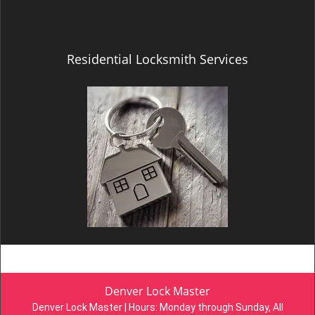
Residential Locksmith Services
Denver Lock Master
Denver Lock Master | Hours:
Monday through Sunday, All