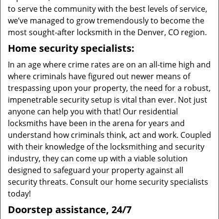
to serve the community with the best levels of service,
we’ve managed to grow tremendously to become the
most sought-after locksmith in the Denver, CO region.
Home security specialists:
In an age where crime rates are on an all-time high and
where criminals have figured out newer means of
trespassing upon your property, the need for a robust,
impenetrable security setup is vital than ever. Not just
anyone can help you with that! Our residential
locksmiths have been in the arena for years and
understand how criminals think, act and work. Coupled
with their knowledge of the locksmithing and security
industry, they can come up with a viable solution
designed to safeguard your property against all
security threats. Consult our home security specialists
today!
Doorstep assistance, 24/7