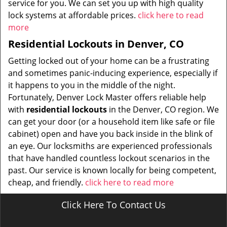
service for you. We can set you up with high quality
lock systems at affordable prices.
click here to read
more
Residential Lockouts in Denver, CO
Getting locked out of your home can be a frustrating
and sometimes panic-inducing experience, especially if
it happens to you in the middle of the night.
Fortunately, Denver Lock Master offers reliable help
with
residential lockouts
in the Denver, CO region. We
can get your door (or a household item like safe or file
cabinet) open and have you back inside in the blink of
an eye. Our locksmiths are experienced professionals
that have handled countless lockout scenarios in the
past. Our service is known locally for being competent,
cheap, and friendly.
click here to read more
Click Here To Contact Us