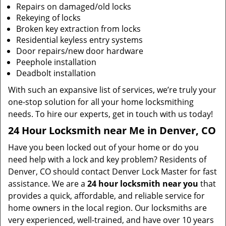
Repairs on damaged/old locks
Rekeying of locks
Broken key extraction from locks
Residential keyless entry systems
Door repairs/new door hardware
Peephole installation
Deadbolt installation
With such an expansive list of services, we’re truly your
one-stop solution for all your home locksmithing
needs. To hire our experts, get in touch with us today!
24 Hour Locksmith near Me in Denver, CO
Have you been locked out of your home or do you
need help with a lock and key problem? Residents of
Denver, CO should contact Denver Lock Master for fast
assistance. We are a
24 hour locksmith near you
that
provides a quick, affordable, and reliable service for
home owners in the local region. Our locksmiths are
very experienced, well-trained, and have over 10 years