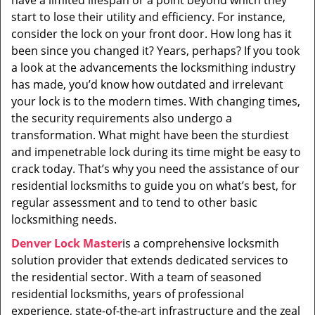
have a limited lifespan or a point beyond which they
i
start to lose their utility and efficiency. For instance,
g
consider the lock on your front door. How long has it
a
t
been since you changed it? Years, perhaps? If you took
i
a look at the advancements the locksmithing industry
o
has made, you’d know how outdated and irrelevant
n
your lock is to the modern times. With changing times,
the security requirements also undergo a
transformation. What might have been the sturdiest
and impenetrable lock during its time might be easy to
crack today. That’s why you need the assistance of our
residential locksmiths to guide you on what’s best, for
regular assessment and to tend to other basic
locksmithing needs.
Denver Lock Master
is a comprehensive locksmith
solution provider that extends dedicated services to
the residential sector. With a team of seasoned
residential locksmiths, years of professional
experience, state-of-the-art infrastructure and the zeal