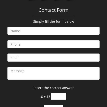
Contact Form
Simply fill the form below
Insert the correct answer
6 + 3?