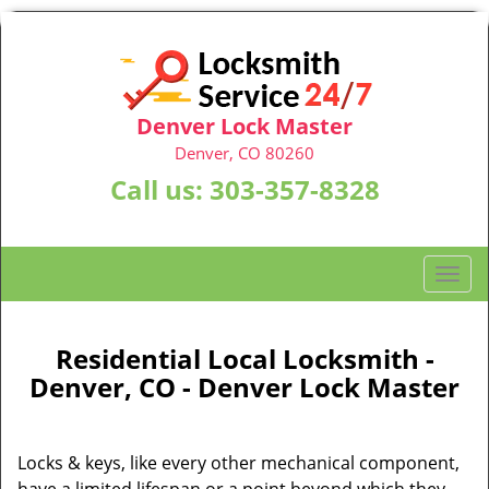
Denver Lock Master
Denver, CO 80260
Call us:
303-357-8328
T
o
g
g
Residential Local Locksmith -
l
Denver, CO - Denver Lock Master
e
n
a
Locks & keys, like every other mechanical component,
v