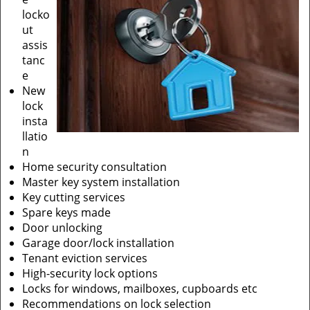
locko
ut
assis
tanc
e
New
lock
insta
llatio
n
Home security consultation
Master key system installation
Key cutting services
Spare keys made
Door unlocking
Garage door/lock installation
Tenant eviction services
High-security lock options
Locks for windows, mailboxes, cupboards etc
Recommendations on lock selection