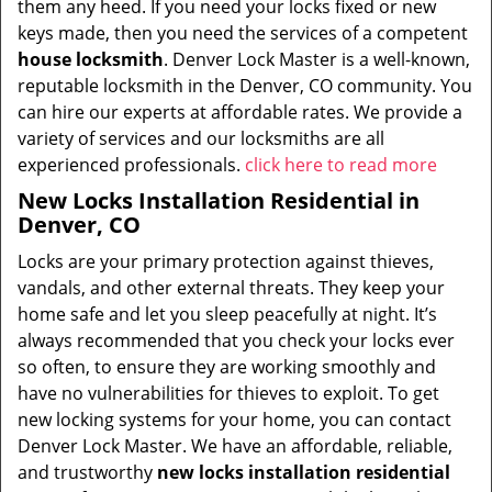
them any heed. If you need your locks fixed or new
keys made, then you need the services of a competent
house locksmith
. Denver Lock Master is a well-known,
reputable locksmith in the Denver, CO community. You
can hire our experts at affordable rates. We provide a
variety of services and our locksmiths are all
experienced professionals.
click here to read more
New Locks Installation Residential in
Denver, CO
Locks are your primary protection against thieves,
vandals, and other external threats. They keep your
home safe and let you sleep peacefully at night. It’s
always recommended that you check your locks ever
so often, to ensure they are working smoothly and
have no vulnerabilities for thieves to exploit. To get
new locking systems for your home, you can contact
Denver Lock Master. We have an affordable, reliable,
and trustworthy
new locks installation residential