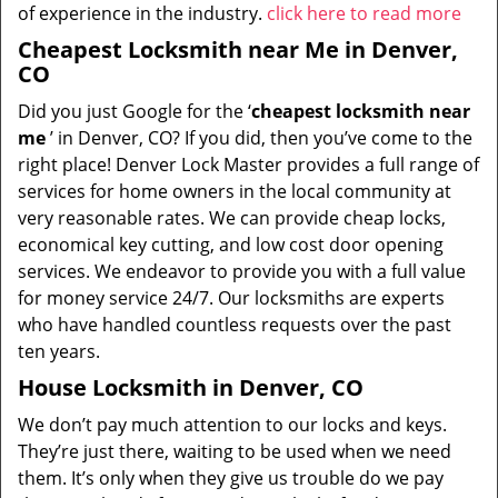
of experience in the industry.
click here to read more
Cheapest Locksmith near Me in Denver,
CO
Did you just Google for the ‘
cheapest locksmith near
me
’ in Denver, CO? If you did, then you’ve come to the
right place! Denver Lock Master provides a full range of
services for home owners in the local community at
very reasonable rates. We can provide cheap locks,
economical key cutting, and low cost door opening
services. We endeavor to provide you with a full value
for money service 24/7. Our locksmiths are experts
who have handled countless requests over the past
ten years.
House Locksmith in Denver, CO
We don’t pay much attention to our locks and keys.
They’re just there, waiting to be used when we need
them. It’s only when they give us trouble do we pay