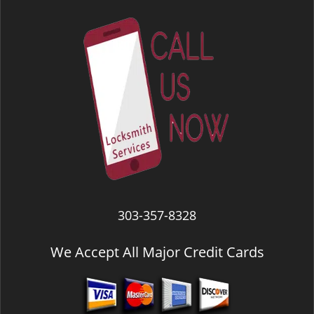
303-357-8328
We Accept All Major Credit Cards