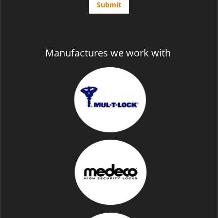
Manufactures we work with