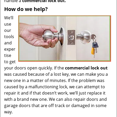
handle a
commercial lock out.
How do we help?
We’ll
use
our
tools
and
exper
tise
to get
your doors open quickly. If the
commercial lock out
was caused because of a lost key, we can make you a
new one in a matter of minutes. If the problem was
caused by a malfunctioning lock, we can attempt to
repair it and if that doesn’t work, we’ll just replace it
with a brand new one. We can also repair doors and
garage doors that are off track or damaged in some
way.