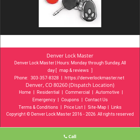
Denver Lock Master
Denver Lock Master | Hours:
Monday through Sunday, All
day
[
map & reviews
]
Phone:
303-357-8328
|
https://denverlockmaster.net
Denver, CO 80260 (Dispatch Location)
Home
|
Residential
|
Commercial
|
Automotive
|
Emergency
|
Coupons
|
Contact Us
Terms & Conditions
|
Price List
|
Site-Map
|
Links
Copyright
©
Denver Lock Master 2016 - 2026. All rights reserved
Call