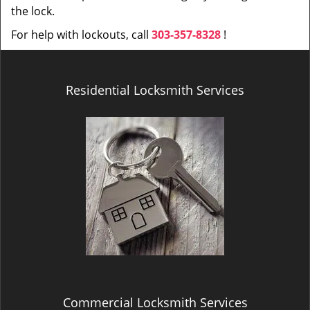
the lock.
For help with lockouts, call
303-357-8328
!
Residential Locksmith Services
Commercial Locksmith Services