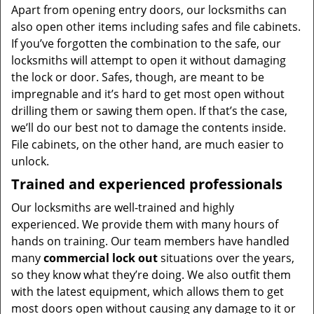
Apart from opening entry doors, our locksmiths can
also open other items including safes and file cabinets.
If you’ve forgotten the combination to the safe, our
locksmiths will attempt to open it without damaging
the lock or door. Safes, though, are meant to be
impregnable and it’s hard to get most open without
drilling them or sawing them open. If that’s the case,
we’ll do our best not to damage the contents inside.
File cabinets, on the other hand, are much easier to
unlock.
Trained and experienced professionals
Our locksmiths are well-trained and highly
experienced. We provide them with many hours of
hands on training. Our team members have handled
many
commercial lock out
situations over the years,
so they know what they’re doing. We also outfit them
with the latest equipment, which allows them to get
most doors open without causing any damage to it or