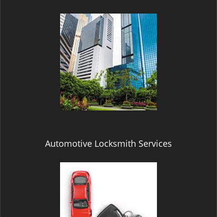
Automotive Locksmith Services