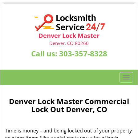
Denver Lock Master
Denver, CO 80260
Call us:
303-357-8328
T
o
g
g
Denver Lock Master Commercial
l
Lock Out Denver, CO
e
n
a
Time is money – and being locked out of your property
v