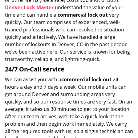
or other items (like a safe) costs you a lot of both.
i
Denver Lock Master
understand the value of your
g
time and can handle a
commercial lock out
very
a
t
quickly. Our team comprises of experienced, well-
i
trained professionals who can resolve the situation
o
quickly and effectively. We have handled a large
n
number of lockouts in Denver, CO in the past decade
we’ve been active here. Our service is known for being
trustworthy, reliable, and lightning-quick.
24/7 On-Call service
We can assist you with a
commercial lock out
24
hours a day and 7 days a week. Our mobile units can
get around Denver and surrounding areas very
quickly, and so our response times are very fast. On an
average, it takes us 30 minutes to get to your location.
After our team arrives, we’ll take a quick look at the
problem and then begin work immediately. We carry
all the required tools with us, so a single technician can