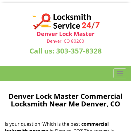
Denver Lock Master
Denver, CO 80260
Call us:
303-357-8328
T
o
g
g
Denver Lock Master Commercial
l
Locksmith Near Me Denver, CO
e
n
a
Is your question ‘Which is the best
commercial
v