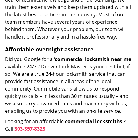
train them extensively and keep them updated with all
the latest best practices in the industry. Most of our
team members have several years of experience
behind them. Whatever your problem, our team will
handle it professionally and in a hassle-free way.
Affordable overnight assistance
Did you Google for a ‘
commercial locksmith near me
available 24/7’? Denver Lock Master is your best bet, if
so! We are a true 24-hour locksmith service that can
provide fast assistance in all areas of the local
community. Our mobile vans allow us to respond
quickly to calls – in less than 30 minutes usually – and
we also carry advanced tools and machinery with us,
enabling us to provide you with an on-site service.
Looking for an affordable
commercial locksmiths
?
Call
303-357-8328
!