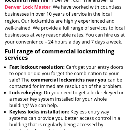
locksmith near me
in Denver, CO?’ The answer is
i
Denver Lock Master
! We have worked with countless
g
businesses in over 10 years of service in the local
a
t
region. Our locksmiths are highly experienced and
i
well-trained. We provide a full range of services to local
o
businesses at very reasonable rates. You can hire us at
n
your convenience – 24 hours a day and 7 days a week.
Full range of commercial locksmithing
services
Fast lockout resolution:
Can’t get your entry doors
to open or did you forget the combination to your
safe? The
commercial locksmiths near you
can be
contacted for immediate resolution of the problem.
Lock rekeying:
Do you need to get a lock rekeyed or
a master key system installed for your whole
building? We can help.
Keyless locks installation:
Keyless entry way
systems can provide you better access control in a
building that is regularly being accessed by