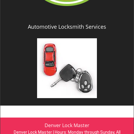
Automotive Locksmith Services
Denver Lock Master
Denver Lock Master | Hours:
Monday through Sunday, All