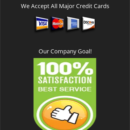
We Accept All Major Credit Cards
Our Company Goal!