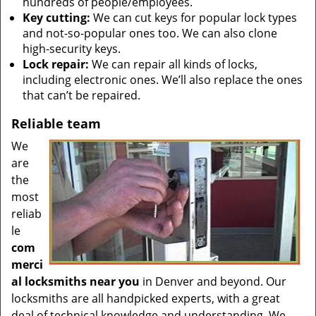
hundreds of people/employees.
Key cutting:
We can cut keys for popular lock types
and not-so-popular ones too. We can also clone
high-security keys.
Lock repair:
We can repair all kinds of locks,
including electronic ones. We’ll also replace the ones
that can’t be repaired.
Reliable team
We
are
the
most
reliab
le
com
merci
al locksmiths near you
in Denver and beyond. Our
locksmiths are all handpicked experts, with a great
deal of technical knowledge and understanding. We