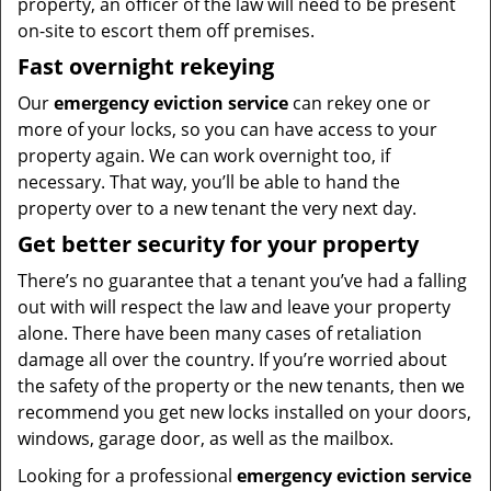
property, an officer of the law will need to be present
on-site to escort them off premises.
Fast overnight rekeying
Our
emergency eviction service
can rekey one or
more of your locks, so you can have access to your
property again. We can work overnight too, if
necessary. That way, you’ll be able to hand the
property over to a new tenant the very next day.
Get better security for your property
There’s no guarantee that a tenant you’ve had a falling
out with will respect the law and leave your property
alone. There have been many cases of retaliation
damage all over the country. If you’re worried about
the safety of the property or the new tenants, then we
recommend you get new locks installed on your doors,
windows, garage door, as well as the mailbox.
Looking for a professional
emergency eviction service