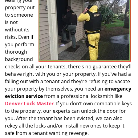
leasing your
i
property out
g
to someone
a
t
is not
i
without its
o
risks. Even if
n
you perform
thorough
background
checks on all your tenants, there’s no guarantee they’ll
behave right with you or your property. If you’ve had a
falling out with a tenant and they’re refusing to vacate
your property by themselves, you need an
emergency
eviction service
from a professional locksmith like
Denver Lock Master
. If you don’t own compatible keys
to the property, our experts can unlock the door for
you. After the tenant has been evicted, we can also
rekey all the locks and/or install new ones to keep it
safe from a tenant wanting revenge.