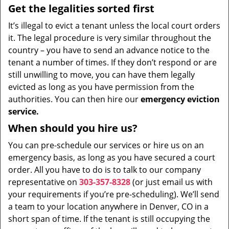
Get the legalities sorted first
It’s illegal to evict a tenant unless the local court orders
it. The legal procedure is very similar throughout the
country – you have to send an advance notice to the
tenant a number of times. If they don’t respond or are
still unwilling to move, you can have them legally
evicted as long as you have permission from the
authorities. You can then hire our
emergency eviction
service.
When should you hire us?
You can pre-schedule our services or hire us on an
emergency basis, as long as you have secured a court
order. All you have to do is to talk to our company
representative on
303-357-8328
(or just email us with
your requirements if you’re pre-scheduling). We’ll send
a team to your location anywhere in Denver, CO in a
short span of time. If the tenant is still occupying the