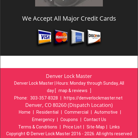
We Accept All Major Credit Cards
Denver Lock Master
Denver Lock Master | Hours:
Monday through Sunday, All
day
[
map & reviews
]
Phone:
303-357-8328
|
https://denverlockmaster.net
Denver, CO 80260 (Dispatch Location)
Home
|
Residential
|
Commercial
|
Automotive
|
Emergency
|
Coupons
|
Contact Us
Terms & Conditions
|
Price List
|
Site-Map
|
Links
Copyright
©
Denver Lock Master 2016 - 2026. All rights reserved