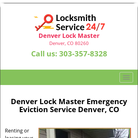
Denver Lock Master
Denver, CO 80260
Call us:
303-357-8328
T
o
g
g
Denver Lock Master Emergency
l
Eviction Service Denver, CO
e
n
a
Renting or
v