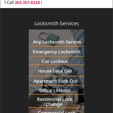
? Call
303-357-8328
!
Locksmith Services