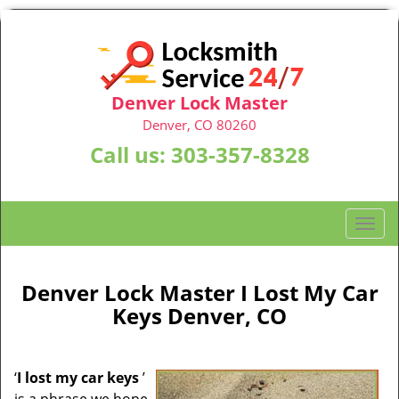
Denver Lock Master
Denver, CO 80260
Call us:
303-357-8328
T
o
g
g
Denver Lock Master I Lost My Car
l
Keys Denver, CO
e
n
a
‘
I lost my car keys
’
v