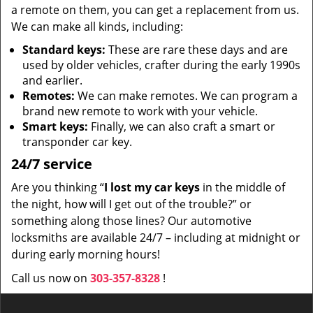
a remote on them, you can get a replacement from us.
We can make all kinds, including:
Standard keys:
These are rare these days and are
used by older vehicles, crafter during the early 1990s
and earlier.
Remotes:
We can make remotes. We can program a
brand new remote to work with your vehicle.
Smart keys:
Finally, we can also craft a smart or
transponder car key.
24/7 service
Are you thinking “
I lost my car keys
in the middle of
the night, how will I get out of the trouble?” or
something along those lines? Our automotive
locksmiths are available 24/7 – including at midnight or
during early morning hours!
Call us now on
303-357-8328
!