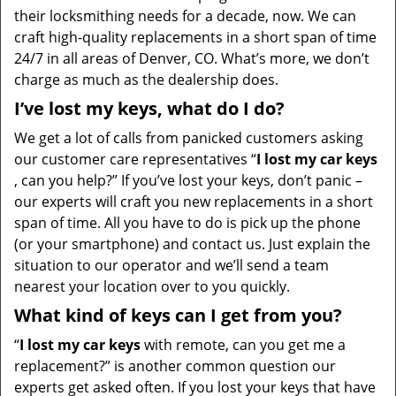
their locksmithing needs for a decade, now. We can
craft high-quality replacements in a short span of time
24/7 in all areas of Denver, CO. What’s more, we don’t
charge as much as the dealership does.
I’ve lost my keys, what do I do?
We get a lot of calls from panicked customers asking
our customer care representatives “
I lost my car keys
, can you help?” If you’ve lost your keys, don’t panic –
our experts will craft you new replacements in a short
span of time. All you have to do is pick up the phone
(or your smartphone) and contact us. Just explain the
situation to our operator and we’ll send a team
nearest your location over to you quickly.
What kind of keys can I get from you?
“
I lost my car keys
with remote, can you get me a
replacement?” is another common question our
experts get asked often. If you lost your keys that have