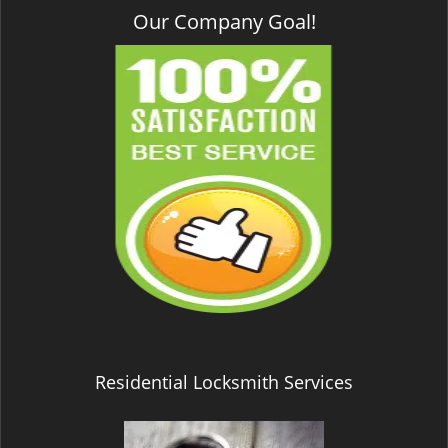
Our Company Goal!
Residential Locksmith Services