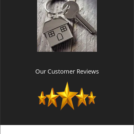
Our Customer Reviews