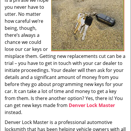
is a phrase we hope
i
you never have to
g
utter. No matter
a
t
how careful we’re
i
being, though,
o
there’s always a
n
chance we could
lose our car keys or
misplace them. Getting new replacements cut can be a
trial – you have to get in touch with your car dealer to
initiate proceedings. Your dealer will then ask for your
details and a significant amount of money from you
before they go about programming new keys for your
car. It can take a lot of time and money to get a key
from them. Is there another option? Yes, there is! You
can get new keys made from
Denver Lock Master
instead.
Denver Lock Master is a professional automotive
locksmith that has been helping vehicle owners with all