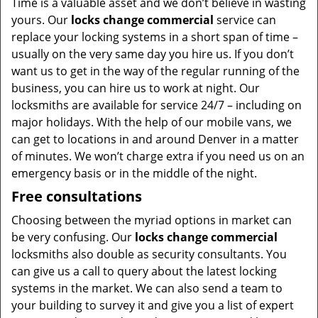
Time is a valuable asset and we don’t believe in wasting
yours. Our
locks change commercial
service can
replace your locking systems in a short span of time –
usually on the very same day you hire us. If you don’t
want us to get in the way of the regular running of the
business, you can hire us to work at night. Our
locksmiths are available for service 24/7 – including on
major holidays. With the help of our mobile vans, we
can get to locations in and around Denver in a matter
of minutes. We won’t charge extra if you need us on an
emergency basis or in the middle of the night.
Free consultations
Choosing between the myriad options in market can
be very confusing. Our
locks change commercial
locksmiths also double as security consultants. You
can give us a call to query about the latest locking
systems in the market. We can also send a team to
your building to survey it and give you a list of expert