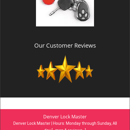
Our Customer Reviews
Denver Lock Master
Denver Lock Master | Hours:
Monday through Sunday, All