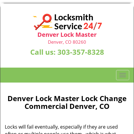
Denver Lock Master
Denver, CO 80260
Call us:
303-357-8328
T
o
g
g
Denver Lock Master Lock Change
l
Commercial Denver, CO
e
n
a
Locks will fail eventually, especially if they are used
v