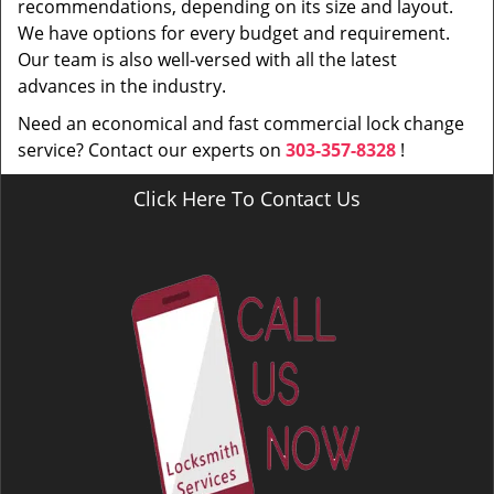
recommendations, depending on its size and layout.
We have options for every budget and requirement.
Our team is also well-versed with all the latest
advances in the industry.
Need an economical and fast commercial lock change
service? Contact our experts on
303-357-8328
!
Click Here To Contact Us