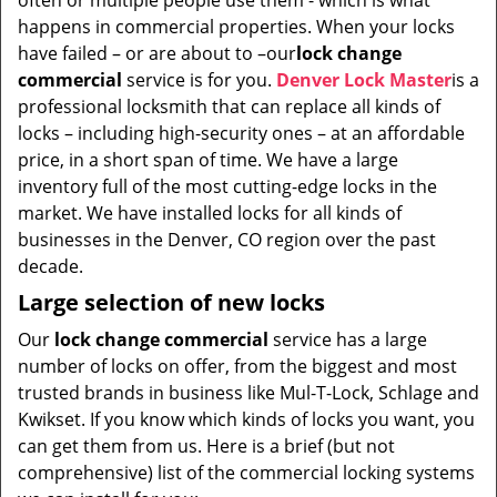
often or multiple people use them - which is what
i
happens in commercial properties. When your locks
g
have failed – or are about to –our
lock change
a
t
commercial
service is for you.
Denver Lock Master
is a
i
professional locksmith that can replace all kinds of
o
locks – including high-security ones – at an affordable
n
price, in a short span of time. We have a large
inventory full of the most cutting-edge locks in the
market. We have installed locks for all kinds of
businesses in the Denver, CO region over the past
decade.
Large selection of new locks
Our
lock change commercial
service has a large
number of locks on offer, from the biggest and most
trusted brands in business like Mul-T-Lock, Schlage and
Kwikset. If you know which kinds of locks you want, you
can get them from us. Here is a brief (but not
comprehensive) list of the commercial locking systems