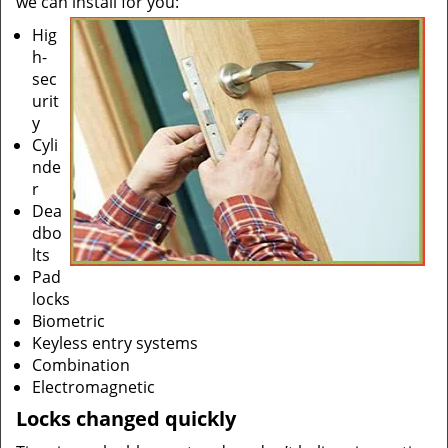
we can install for you:
Hig
h-
sec
urit
y
Cyli
nde
r
Dea
dbo
lts
Pad
locks
Biometric
Keyless entry systems
Combination
Electromagnetic
Locks changed quickly