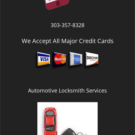
303-357-8328
We Accept All Major Credit Cards
Automotive Locksmith Services