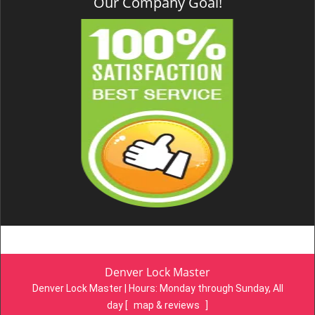
Our Company Goal!
Denver Lock Master
Denver Lock Master | Hours:
Monday through Sunday, All
day
[
map & reviews
]