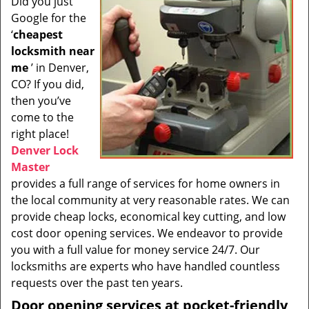
Did you just
i
Google for the
g
a
‘
cheapest
t
locksmith near
i
me
’ in Denver,
o
CO? If you did,
n
then you’ve
come to the
right place!
Denver Lock
Master
provides a full range of services for home owners in
the local community at very reasonable rates. We can
provide cheap locks, economical key cutting, and low
cost door opening services. We endeavor to provide
you with a full value for money service 24/7. Our
locksmiths are experts who have handled countless
requests over the past ten years.
Door opening services at pocket-friendly