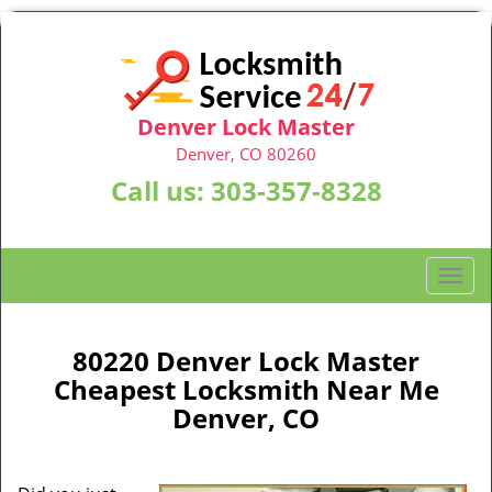
Denver Lock Master
Denver, CO 80260
Call us:
303-357-8328
T
o
g
g
80220 Denver Lock Master
l
Cheapest Locksmith Near Me
e
Denver, CO
n
a
v