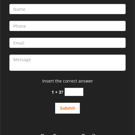
Insert the correct answer
1 + 3?