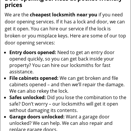
prices
We are the
cheapest locksmith near you
if you need
door opening services. If it has a lock and door, we can
get it open. You can hire our service if the lock is
broken or you misplace keys. Here are some of our top
door opening services:
Entry doors opened:
Need to get an entry door
opened quickly, so you can get back inside your
property? You can hire our locksmiths for fast
assistance.
File cabinets opened:
We can get broken and file
cabinets opened – and then we’ll repair the damage.
We can also rekey the lock.
Safes unlocked:
Did you lose the combination to the
safe? Don’t worry – our locksmiths will get it open
without damaging its contents.
Garage doors unlocked:
Want a garage door
unlocked? We can help. We can also repair and
replace garage doors.