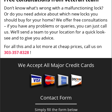
Don’t know what’s wrong with a malfunctioning lock?
Or do you need advice about which new locks you
should buy for your home? We offer free consultations
– if you have any problems or queries, you can just call
us. We’ll send a team to your location for a quick look-
see and to give you advice.
For all this and a lot more at cheap prices, call us on
303-357-8328
!
We Accept All Major Credit Cards
Contact Form
Simply fill the form below