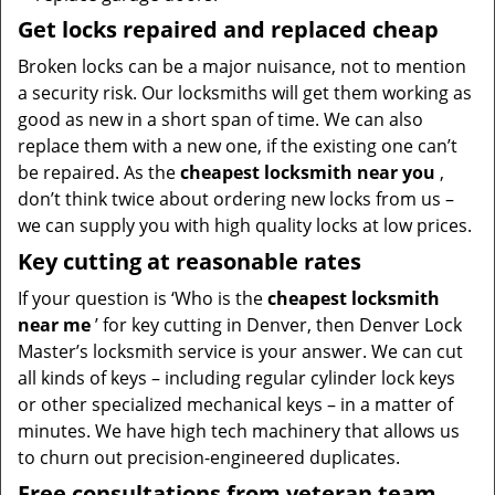
Get locks repaired and replaced cheap
Broken locks can be a major nuisance, not to mention
a security risk. Our locksmiths will get them working as
good as new in a short span of time. We can also
replace them with a new one, if the existing one can’t
be repaired. As the
cheapest locksmith near you
,
don’t think twice about ordering new locks from us –
we can supply you with high quality locks at low prices.
Key cutting at reasonable rates
If your question is ‘Who is the
cheapest locksmith
near me
’ for key cutting in Denver, then Denver Lock
Master’s locksmith service is your answer. We can cut
all kinds of keys – including regular cylinder lock keys
or other specialized mechanical keys – in a matter of
minutes. We have high tech machinery that allows us
to churn out precision-engineered duplicates.
Free consultations from veteran team