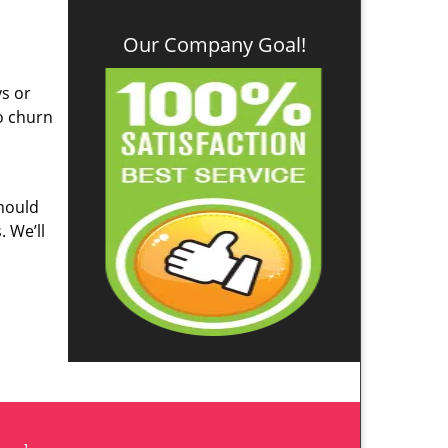
Our Company Goal!
ys or
o churn
hould
. We’ll