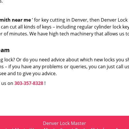
s.
smith near me
’ for key cutting in Denver, then Denver Lock
an cut all kinds of keys – including regular cylinder lock ke
er of minutes. We have high tech machinery that allows us t
team
ng lock? Or do you need advice about which new locks you s
 – if you have any problems or queries, you can just call us
see and to give you advice.
l us on
303-357-8328
!
Denver Lock Master