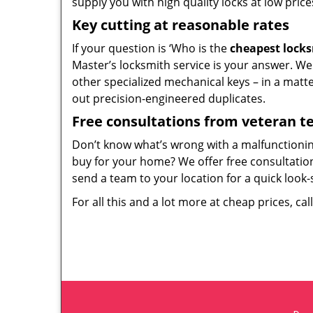
supply you with high quality locks at low price
Key cutting at reasonable rates
If your question is ‘Who is the
cheapest lock
Master’s locksmith service is your answer. We c
other specialized mechanical keys – in a matt
out precision-engineered duplicates.
Free consultations from veteran 
Don’t know what’s wrong with a malfunctioni
buy for your home? We offer free consultations
send a team to your location for a quick look-
For all this and a lot more at cheap prices, cal