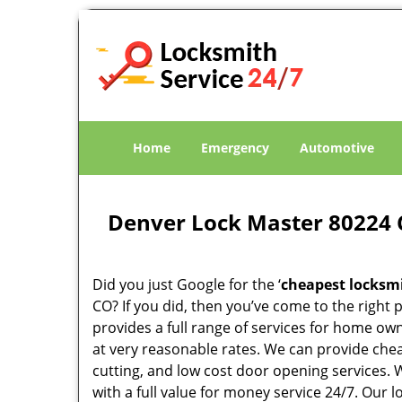
Home
Emergency
Automotive
Denver Lock Master 80224 
Did you just Google for the ‘
cheapest locksm
CO? If you did, then you’ve come to the right 
provides a full range of services for home ow
at very reasonable rates. We can provide che
cutting, and low cost door opening services.
with a full value for money service 24/7. Our 