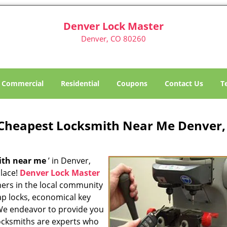
Denver Lock Master
Denver, CO 80260
Commercial
Residential
Coupons
Contact Us
T
Cheapest Locksmith Near Me Denver,
ith near me
’ in Denver,
place!
Denver Lock Master
ners in the local community
ap locks, economical key
 We endeavor to provide you
locksmiths are experts who