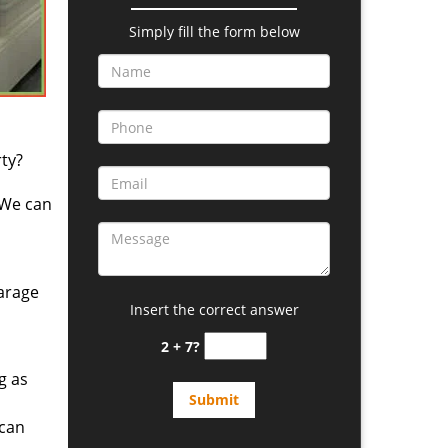
Simply fill the form below
ty?
 We can
arage
Insert the correct answer
2 + 7?
g as
 can