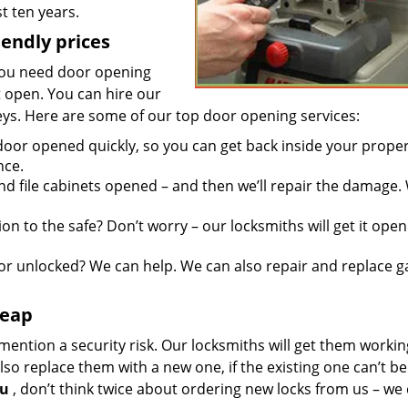
t ten years.
iendly prices
you need door opening
it open. You can hire our
keys. Here are some of our top door opening services:
door opened quickly, so you can get back inside your proper
nce.
d file cabinets opened – and then we’ll repair the damage.
n to the safe? Don’t worry – our locksmiths will get it open
r unlocked? We can help. We can also repair and replace g
heap
mention a security risk. Our locksmiths will get them workin
so replace them with a new one, if the existing one can’t be
ou
, don’t think twice about ordering new locks from us – we