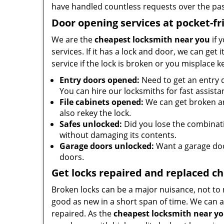
have handled countless requests over the pas
Door opening services at pocket-fr
We are the
cheapest locksmith near you
if 
services. If it has a lock and door, we can get 
service if the lock is broken or you misplace 
Entry doors opened:
Need to get an entry 
You can hire our locksmiths for fast assista
File cabinets opened:
We can get broken an
also rekey the lock.
Safes unlocked:
Did you lose the combinatio
without damaging its contents.
Garage doors unlocked:
Want a garage doo
doors.
Get locks repaired and replaced c
Broken locks can be a major nuisance, not to 
good as new in a short span of time. We can al
repaired. As the
cheapest locksmith near y