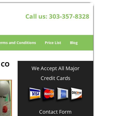
Call us:
303-357-8328
erms and Conditions
Price List
Blog
 CO
We Accept All Major
Credit Cards
Contact Form