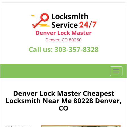
Denver Lock Master
Denver, CO 80260
Call us:
303-357-8328
T
o
g
g
Denver Lock Master Cheapest
l
Locksmith Near Me 80228 Denver,
e
CO
n
a
v