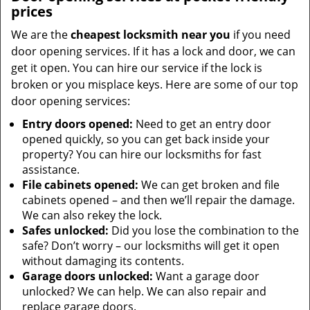
prices
We are the
cheapest locksmith near you
if you need
door opening services. If it has a lock and door, we can
get it open. You can hire our service if the lock is
broken or you misplace keys. Here are some of our top
door opening services:
Entry doors opened:
Need to get an entry door
opened quickly, so you can get back inside your
property? You can hire our locksmiths for fast
assistance.
File cabinets opened:
We can get broken and file
cabinets opened – and then we’ll repair the damage.
We can also rekey the lock.
Safes unlocked:
Did you lose the combination to the
safe? Don’t worry – our locksmiths will get it open
without damaging its contents.
Garage doors unlocked:
Want a garage door
unlocked? We can help. We can also repair and
replace garage doors.