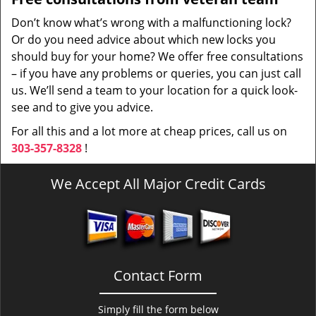
Don’t know what’s wrong with a malfunctioning lock?
Or do you need advice about which new locks you
should buy for your home? We offer free consultations
– if you have any problems or queries, you can just call
us. We’ll send a team to your location for a quick look-
see and to give you advice.
For all this and a lot more at cheap prices, call us on
303-357-8328
!
We Accept All Major Credit Cards
Contact Form
Simply fill the form below