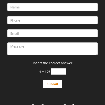
Insert the correct answer
1 + 10?