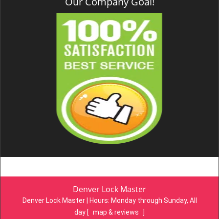
Our Company Goal!
Denver Lock Master
Denver Lock Master | Hours:
Monday through Sunday, All
day
[
map & reviews
]