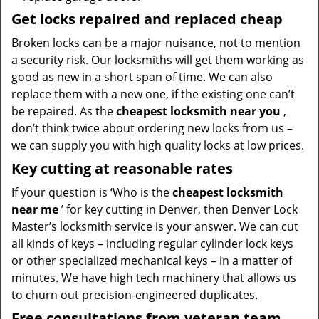
Get locks repaired and replaced cheap
Broken locks can be a major nuisance, not to mention
a security risk. Our locksmiths will get them working as
good as new in a short span of time. We can also
replace them with a new one, if the existing one can’t
be repaired. As the
cheapest locksmith near you
,
don’t think twice about ordering new locks from us –
we can supply you with high quality locks at low prices.
Key cutting at reasonable rates
If your question is ‘Who is the
cheapest locksmith
near me
’ for key cutting in Denver, then Denver Lock
Master’s locksmith service is your answer. We can cut
all kinds of keys – including regular cylinder lock keys
or other specialized mechanical keys – in a matter of
minutes. We have high tech machinery that allows us
to churn out precision-engineered duplicates.
Free consultations from veteran team