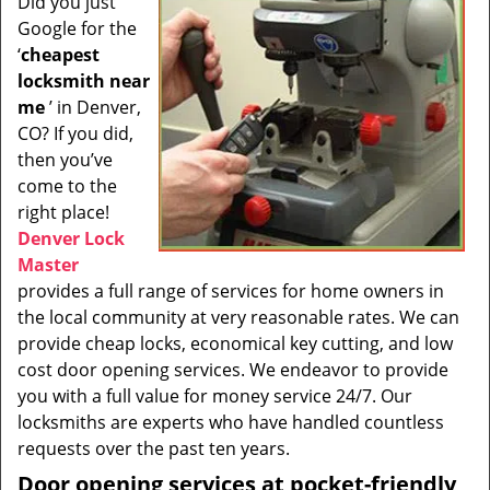
Did you just
i
Google for the
g
a
‘
cheapest
t
locksmith near
i
me
’ in Denver,
o
CO? If you did,
n
then you’ve
come to the
right place!
Denver Lock
Master
provides a full range of services for home owners in
the local community at very reasonable rates. We can
provide cheap locks, economical key cutting, and low
cost door opening services. We endeavor to provide
you with a full value for money service 24/7. Our
locksmiths are experts who have handled countless
requests over the past ten years.
Door opening services at pocket-friendly