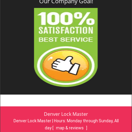
Our Company Goal!
Denver Lock Master
Denver Lock Master | Hours:
Monday through Sunday, All
day
[
map & reviews
]