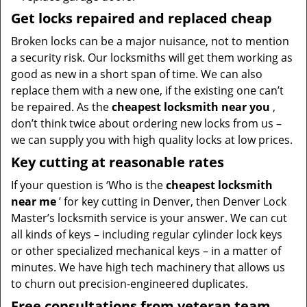
Get locks repaired and replaced cheap
Broken locks can be a major nuisance, not to mention
a security risk. Our locksmiths will get them working as
good as new in a short span of time. We can also
replace them with a new one, if the existing one can’t
be repaired. As the
cheapest locksmith near you
,
don’t think twice about ordering new locks from us –
we can supply you with high quality locks at low prices.
Key cutting at reasonable rates
If your question is ‘Who is the
cheapest locksmith
near me
’ for key cutting in Denver, then Denver Lock
Master’s locksmith service is your answer. We can cut
all kinds of keys – including regular cylinder lock keys
or other specialized mechanical keys – in a matter of
minutes. We have high tech machinery that allows us
to churn out precision-engineered duplicates.
Free consultations from veteran team