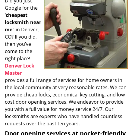
Did you just
i
Google for the
g
a
‘
cheapest
t
locksmith near
i
me
’ in Denver,
o
CO? If you did,
n
then you’ve
come to the
right place!
Denver Lock
Master
provides a full range of services for home owners in
the local community at very reasonable rates. We can
provide cheap locks, economical key cutting, and low
cost door opening services. We endeavor to provide
you with a full value for money service 24/7. Our
locksmiths are experts who have handled countless
requests over the past ten years.
Door opening services at pocket-friendly