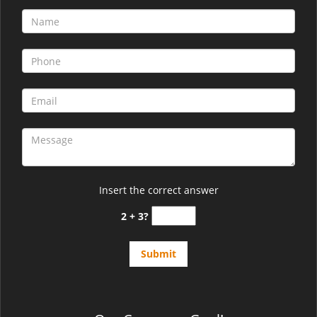
Insert the correct answer
2 + 3?