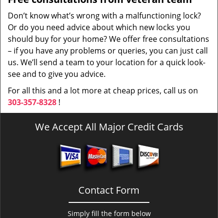
Don’t know what’s wrong with a malfunctioning lock?
Or do you need advice about which new locks you
should buy for your home? We offer free consultations
– if you have any problems or queries, you can just call
us. We’ll send a team to your location for a quick look-
see and to give you advice.
For all this and a lot more at cheap prices, call us on
303-357-8328
!
We Accept All Major Credit Cards
Contact Form
Simply fill the form below