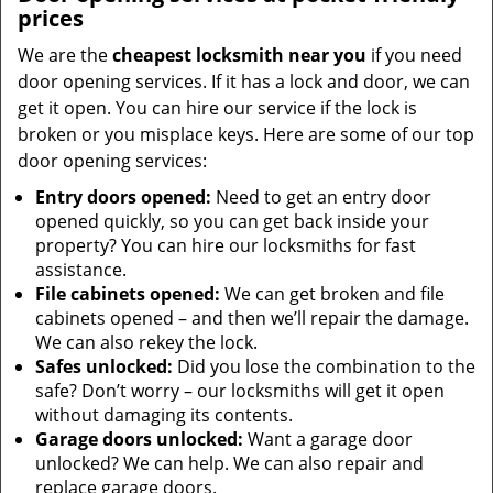
prices
We are the
cheapest locksmith near you
if you need
door opening services. If it has a lock and door, we can
get it open. You can hire our service if the lock is
broken or you misplace keys. Here are some of our top
door opening services:
Entry doors opened:
Need to get an entry door
opened quickly, so you can get back inside your
property? You can hire our locksmiths for fast
assistance.
File cabinets opened:
We can get broken and file
cabinets opened – and then we’ll repair the damage.
We can also rekey the lock.
Safes unlocked:
Did you lose the combination to the
safe? Don’t worry – our locksmiths will get it open
without damaging its contents.
Garage doors unlocked:
Want a garage door
unlocked? We can help. We can also repair and
replace garage doors.