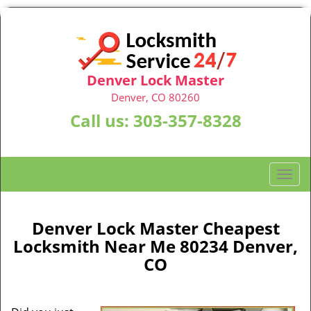
Denver Lock Master
Denver, CO 80260
Call us:
303-357-8328
T
o
g
g
Denver Lock Master Cheapest
l
Locksmith Near Me 80234 Denver,
e
CO
n
a
v