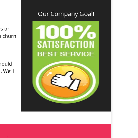
Our Company Goal!
ys or
o churn
hould
. We’ll