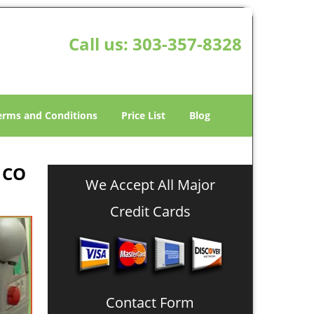
Call us:
303-357-8328
erms and Conditions
Price List
Blog
 CO
We Accept All Major
Credit Cards
Contact Form