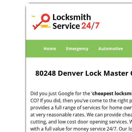
Home
Emergency
Automotive
80248 Denver Lock Master 
Did you just Google for the ‘
cheapest locksm
CO? If you did, then you’ve come to the right 
provides a full range of services for home ow
at very reasonable rates. We can provide che
cutting, and low cost door opening services.
with a full value for money service 24/7. Our 