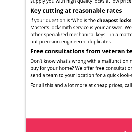
supply you with high quality locks at low price
Key cutting at reasonable rates
If your question is ‘Who is the
cheapest lock
Master’s locksmith service is your answer. We c
other specialized mechanical keys – in a matt
out precision-engineered duplicates.
Free consultations from veteran 
Don’t know what’s wrong with a malfunctioni
buy for your home? We offer free consultations
send a team to your location for a quick look-
For all this and a lot more at cheap prices, cal