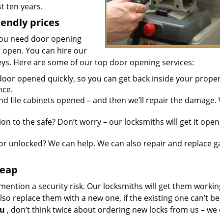
t ten years.
iendly prices
you need door opening
it open. You can hire our
keys. Here are some of our top door opening services:
door opened quickly, so you can get back inside your proper
nce.
d file cabinets opened – and then we’ll repair the damage.
n to the safe? Don’t worry – our locksmiths will get it open
r unlocked? We can help. We can also repair and replace g
heap
mention a security risk. Our locksmiths will get them workin
so replace them with a new one, if the existing one can’t be
ou
, don’t think twice about ordering new locks from us – we