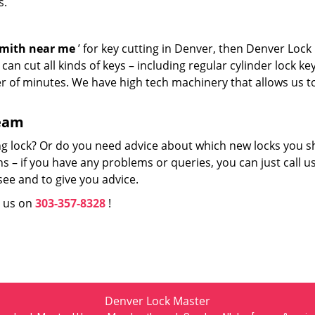
s.
smith near me
’ for key cutting in Denver, then Denver Lock
an cut all kinds of keys – including regular cylinder lock ke
er of minutes. We have high tech machinery that allows us t
team
ng lock? Or do you need advice about which new locks you s
 – if you have any problems or queries, you can just call us
see and to give you advice.
l us on
303-357-8328
!
Denver Lock Master