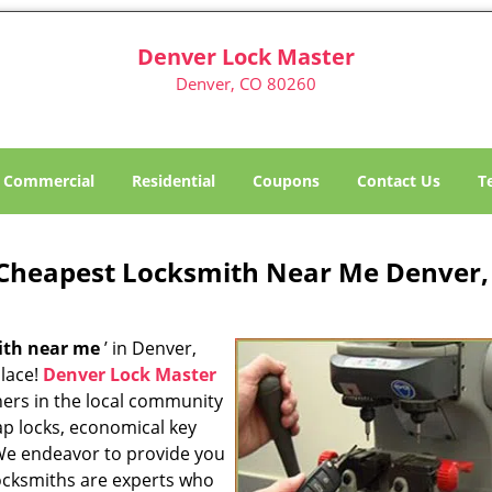
Denver Lock Master
Denver, CO 80260
Commercial
Residential
Coupons
Contact Us
T
Cheapest Locksmith Near Me Denver,
ith near me
’ in Denver,
place!
Denver Lock Master
ners in the local community
ap locks, economical key
 We endeavor to provide you
locksmiths are experts who