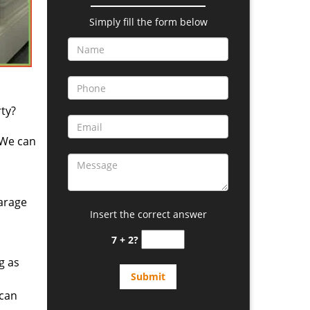
Simply fill the form below
ty?
 We can
arage
Insert the correct answer
7 + 2?
g as
 can