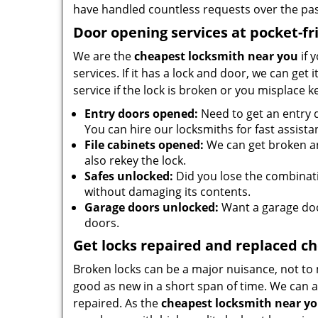
have handled countless requests over the pas
Door opening services at pocket-fr
We are the
cheapest locksmith near you
if 
services. If it has a lock and door, we can get 
service if the lock is broken or you misplace 
Entry doors opened:
Need to get an entry 
You can hire our locksmiths for fast assista
File cabinets opened:
We can get broken an
also rekey the lock.
Safes unlocked:
Did you lose the combinatio
without damaging its contents.
Garage doors unlocked:
Want a garage doo
doors.
Get locks repaired and replaced c
Broken locks can be a major nuisance, not to 
good as new in a short span of time. We can al
repaired. As the
cheapest locksmith near y