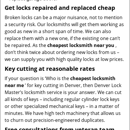
Get locks repaired and replaced cheap
Broken locks can be a major nuisance, not to mention
a security risk. Our locksmiths will get them working as
good as new in a short span of time. We can also
replace them with a new one, if the existing one can’t
be repaired. As the
cheapest locksmith near you
,
don’t think twice about ordering new locks from us –
we can supply you with high quality locks at low prices.
Key cutting at reasonable rates
If your question is ‘Who is the
cheapest locksmith
near me
’ for key cutting in Denver, then Denver Lock
Master’s locksmith service is your answer. We can cut
all kinds of keys – including regular cylinder lock keys
or other specialized mechanical keys – in a matter of
minutes. We have high tech machinery that allows us
to churn out precision-engineered duplicates.
Free consultations from veteran team