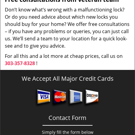
Don’t know what’s wrong with a malfunctioning lock?
Or do you need advice about which new locks you
should buy for your home? We offer free consultations
– if you have any problems or queries, you can just call
us. We’ll send a team to your location for a quick look-
see and to give you advice.
For all this and a lot more at cheap prices, call us on
303-357-8328
!
We Accept All Major Credit Cards
Contact Form
Simply fill the form below