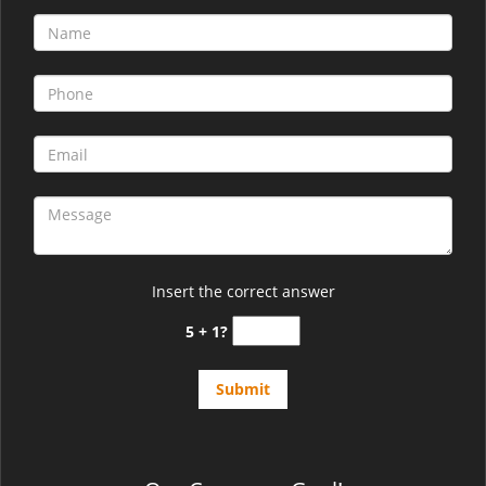
Insert the correct answer
5 + 1?