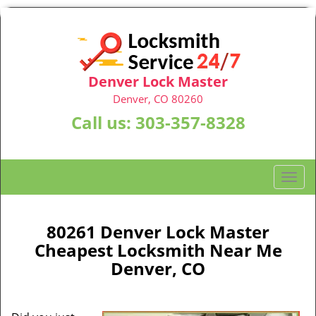
Denver Lock Master
Denver, CO 80260
Call us:
303-357-8328
T
o
g
g
80261 Denver Lock Master
l
Cheapest Locksmith Near Me
e
Denver, CO
n
a
v