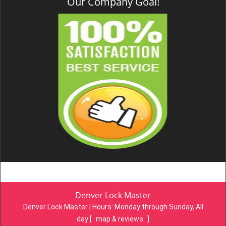
Our Company Goal!
Denver Lock Master
Denver Lock Master | Hours:
Monday through Sunday, All
day
[
map & reviews
]