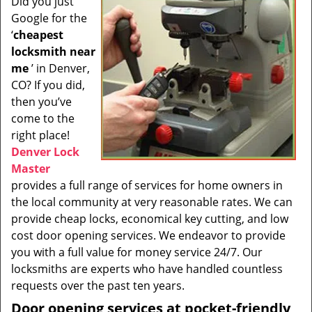
Did you just
i
Google for the
g
a
‘
cheapest
t
locksmith near
i
me
’ in Denver,
o
CO? If you did,
n
then you’ve
come to the
right place!
Denver Lock
Master
provides a full range of services for home owners in
the local community at very reasonable rates. We can
provide cheap locks, economical key cutting, and low
cost door opening services. We endeavor to provide
you with a full value for money service 24/7. Our
locksmiths are experts who have handled countless
requests over the past ten years.
Door opening services at pocket-friendly