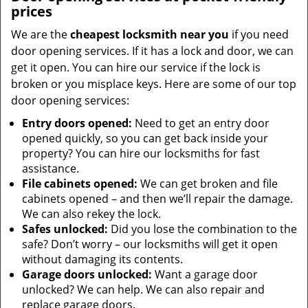
prices
We are the
cheapest locksmith near you
if you need
door opening services. If it has a lock and door, we can
get it open. You can hire our service if the lock is
broken or you misplace keys. Here are some of our top
door opening services:
Entry doors opened:
Need to get an entry door
opened quickly, so you can get back inside your
property? You can hire our locksmiths for fast
assistance.
File cabinets opened:
We can get broken and file
cabinets opened – and then we’ll repair the damage.
We can also rekey the lock.
Safes unlocked:
Did you lose the combination to the
safe? Don’t worry – our locksmiths will get it open
without damaging its contents.
Garage doors unlocked:
Want a garage door
unlocked? We can help. We can also repair and
replace garage doors.