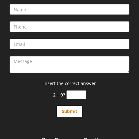
Insert the correct answer
2 + 9?