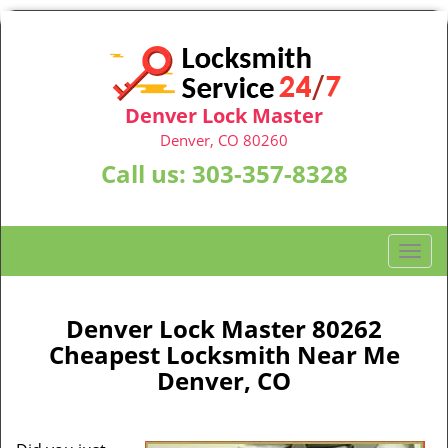
Denver Lock Master
Denver, CO 80260
Call us:
303-357-8328
T
o
g
g
Denver Lock Master 80262
l
Cheapest Locksmith Near Me
e
Denver, CO
n
a
v