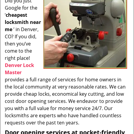
Did you just
i
Google for the
g
a
‘
cheapest
t
locksmith near
i
me
’ in Denver,
o
CO? If you did,
n
then you’ve
come to the
right place!
Denver Lock
Master
provides a full range of services for home owners in
the local community at very reasonable rates. We can
provide cheap locks, economical key cutting, and low
cost door opening services. We endeavor to provide
you with a full value for money service 24/7. Our
locksmiths are experts who have handled countless
requests over the past ten years.
Door opening services at pocket-friendly