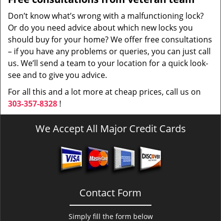
Don’t know what’s wrong with a malfunctioning lock?
Or do you need advice about which new locks you
should buy for your home? We offer free consultations
– if you have any problems or queries, you can just call
us. We’ll send a team to your location for a quick look-
see and to give you advice.
For all this and a lot more at cheap prices, call us on
303-357-8328
!
We Accept All Major Credit Cards
Contact Form
Simply fill the form below