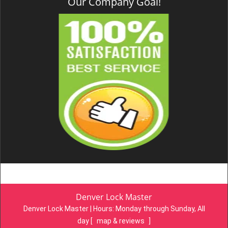
Our Company Goal!
Denver Lock Master
Denver Lock Master | Hours:
Monday through Sunday, All
day
[
map & reviews
]