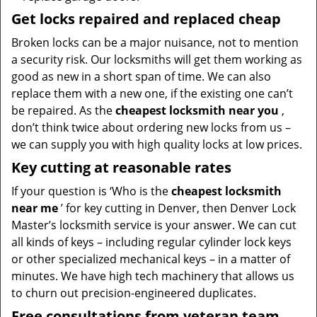
Get locks repaired and replaced cheap
Broken locks can be a major nuisance, not to mention
a security risk. Our locksmiths will get them working as
good as new in a short span of time. We can also
replace them with a new one, if the existing one can’t
be repaired. As the
cheapest locksmith near you
,
don’t think twice about ordering new locks from us –
we can supply you with high quality locks at low prices.
Key cutting at reasonable rates
If your question is ‘Who is the
cheapest locksmith
near me
’ for key cutting in Denver, then Denver Lock
Master’s locksmith service is your answer. We can cut
all kinds of keys – including regular cylinder lock keys
or other specialized mechanical keys – in a matter of
minutes. We have high tech machinery that allows us
to churn out precision-engineered duplicates.
Free consultations from veteran team