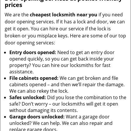
prices
We are the
cheapest locksmith near you
if you need
door opening services. If it has a lock and door, we can
get it open. You can hire our service if the lock is
broken or you misplace keys. Here are some of our top
door opening services:
Entry doors opened:
Need to get an entry door
opened quickly, so you can get back inside your
property? You can hire our locksmiths for fast
assistance.
File cabinets opened:
We can get broken and file
cabinets opened – and then we’ll repair the damage.
We can also rekey the lock.
Safes unlocked:
Did you lose the combination to the
safe? Don’t worry – our locksmiths will get it open
without damaging its contents.
Garage doors unlocked:
Want a garage door
unlocked? We can help. We can also repair and
replace garage doors.