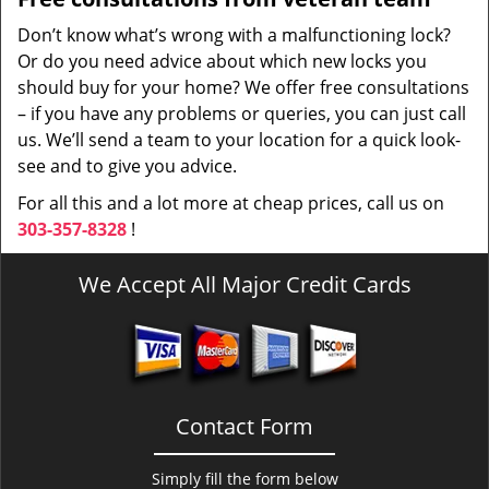
Don’t know what’s wrong with a malfunctioning lock?
Or do you need advice about which new locks you
should buy for your home? We offer free consultations
– if you have any problems or queries, you can just call
us. We’ll send a team to your location for a quick look-
see and to give you advice.
For all this and a lot more at cheap prices, call us on
303-357-8328
!
We Accept All Major Credit Cards
Contact Form
Simply fill the form below