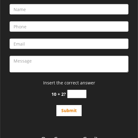
Insert the correct answer
10 + 2?