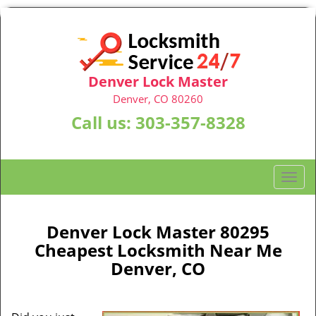
Denver Lock Master
Denver, CO 80260
Call us:
303-357-8328
T
o
g
g
Denver Lock Master 80295
l
Cheapest Locksmith Near Me
e
Denver, CO
n
a
v