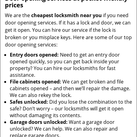
prices
We are the
cheapest locksmith near you
if you need
door opening services. If it has a lock and door, we can
get it open. You can hire our service if the lock is
broken or you misplace keys. Here are some of our top
door opening services:
Entry doors opened:
Need to get an entry door
opened quickly, so you can get back inside your
property? You can hire our locksmiths for fast
assistance.
File cabinets opened:
We can get broken and file
cabinets opened – and then we’ll repair the damage.
We can also rekey the lock.
Safes unlocked:
Did you lose the combination to the
safe? Don’t worry – our locksmiths will get it open
without damaging its contents.
Garage doors unlocked:
Want a garage door
unlocked? We can help. We can also repair and
replace garage doors.