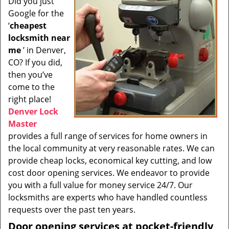
Did you just
i
Google for the
g
a
‘
cheapest
t
locksmith near
i
me
’ in Denver,
o
CO? If you did,
n
then you’ve
come to the
right place!
Denver Lock
Master
provides a full range of services for home owners in
the local community at very reasonable rates. We can
provide cheap locks, economical key cutting, and low
cost door opening services. We endeavor to provide
you with a full value for money service 24/7. Our
locksmiths are experts who have handled countless
requests over the past ten years.
Door opening services at pocket-friendly