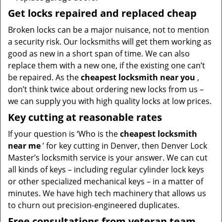
Get locks repaired and replaced cheap
Broken locks can be a major nuisance, not to mention
a security risk. Our locksmiths will get them working as
good as new in a short span of time. We can also
replace them with a new one, if the existing one can’t
be repaired. As the
cheapest locksmith near you
,
don’t think twice about ordering new locks from us –
we can supply you with high quality locks at low prices.
Key cutting at reasonable rates
If your question is ‘Who is the
cheapest locksmith
near me
’ for key cutting in Denver, then Denver Lock
Master’s locksmith service is your answer. We can cut
all kinds of keys – including regular cylinder lock keys
or other specialized mechanical keys – in a matter of
minutes. We have high tech machinery that allows us
to churn out precision-engineered duplicates.
Free consultations from veteran team