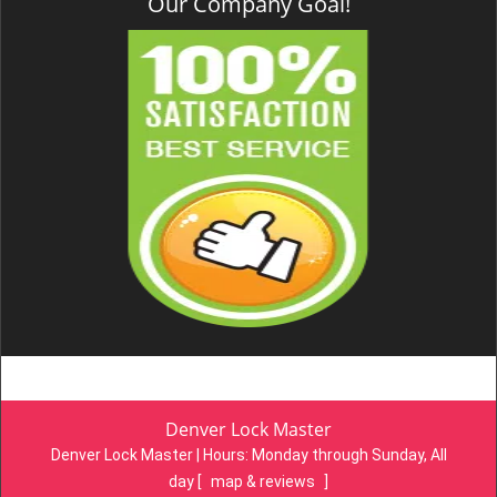
Our Company Goal!
Denver Lock Master
Denver Lock Master | Hours:
Monday through Sunday, All
day
[
map & reviews
]